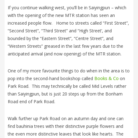
If you continue walking west, you’ll be in Saiyingpun – which
with the opening of the new MTR station has seen an
increased people flow. Home to streets called “First Street”,
“Second Street”, “Third Street” and “High Street’, and
bounded by the “Eastern Street”, “Centre Street”, and
“Western Streets” greased in the last few years due to the
anticipated arrival (and now opening) of the MTR station.
One of my more favourite things to do when in the area is to
pop into the second-hand bookshop called
Books & Co
on
Park Road. This may technically be called Mid Levels rather
than Saiyingpun, but is just 20 steps up from the Bonham
Road end of Park Road.
Walk further up Park Road on an autumn day and one can
find bauhinia trees with their distinctive purple flowers and
the even more distinctive leaves that look like hearts. The