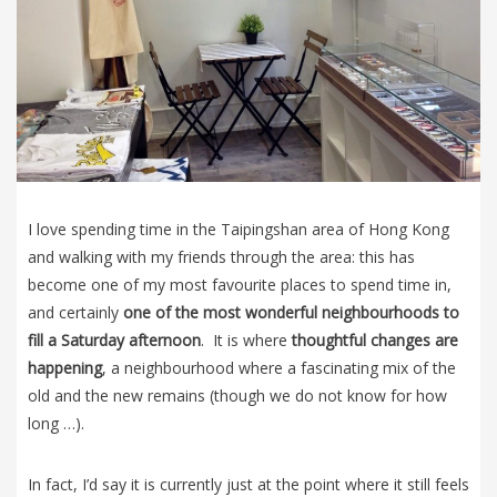
I love spending time in the Taipingshan area of Hong Kong
and walking with my friends through the area: this has
become one of my most favourite places to spend time in,
and certainly
one of the most wonderful neighbourhoods to
fill a Saturday afternoon
. It is where
thoughtful changes are
happening
, a neighbourhood where a fascinating mix of the
old and the new remains (though we do not know for how
long …).
In fact, I’d say it is currently just at the point where it still feels