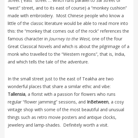
Street (“east” street … which runs parallel to Sai Street or
“west” street, and to its east of course) a “monkey cushion”
made with embroidery. Most Chinese people who know a
little of the classic literature would be able to read more into
this: the “monkey that comes out of the rock” references the
famous character in
Journey to the West
, one of the four
Great Classical Novels and which is about the pilgrimage of a
monk who travelled to the “Western regions”, that is, India,
and which tells the tale of the adventure.
In the small street just to the east of Teakha are two
wonderful places that share a similar ethic and vibe:
Tallensia
, a florist with a passion for flowers who runs
regular “flower jamming” sessions, and
InBetween
, a cosy
vintage shop with some of the most beautiful and unusual
things such as retro movie posters and antique clocks,
jewelery and lamp-shades. Definitely worth a visit.