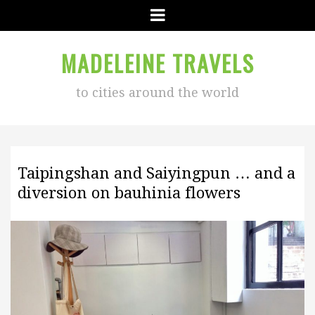
Menu
MADELEINE TRAVELS
to cities around the world
Taipingshan and Saiyingpun … and a
diversion on bauhinia flowers