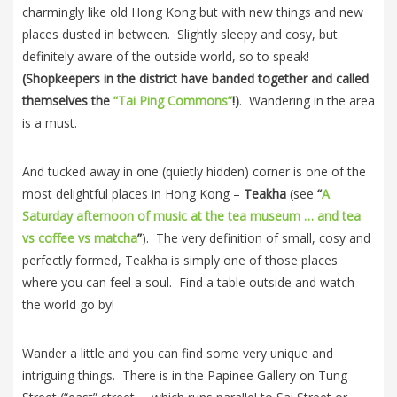
charmingly like old Hong Kong but with new things and new
places dusted in between. Slightly sleepy and cosy, but
definitely aware of the outside world, so to speak!
(Shopkeepers in the district have banded together and called
themselves the
“Tai Ping Commons”
!)
. Wandering in the area
is a must.
And tucked away in one (quietly hidden) corner is one of the
most delightful places in Hong Kong –
Teakha
(see
“
A
Saturday afternoon of music at the tea museum … and tea
vs coffee vs matcha
”
). The very definition of small, cosy and
perfectly formed, Teakha is simply one of those places
where you can feel a soul. Find a table outside and watch
the world go by!
Wander a little and you can find some very unique and
intriguing things. There is in the Papinee Gallery on Tung