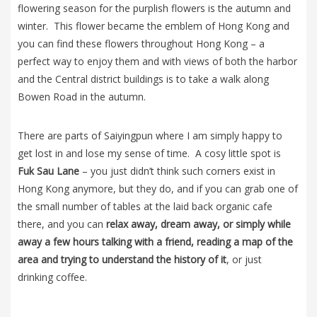
flowering season for the purplish flowers is the autumn and
winter. This flower became the emblem of Hong Kong and
you can find these flowers throughout Hong Kong – a
perfect way to enjoy them and with views of both the harbor
and the Central district buildings is to take a walk along
Bowen Road in the autumn.
There are parts of Saiyingpun where I am simply happy to
get lost in and lose my sense of time. A cosy little spot is
Fuk Sau Lane
– you just didn’t think such corners exist in
Hong Kong anymore, but they do, and if you can grab one of
the small number of tables at the laid back organic cafe
there, and you can
relax away, dream away, or simply while
away a few hours talking with a friend, reading a map of the
area and trying to understand the history of it
, or just
drinking coffee.