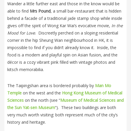
Wander a little further east and those in the know would be
able to find
Mrs Pound
, a small bar-restaurant that is hidden
behind a facade of a traditional jade stamp shop while inside
gives off the spirit of Wong Kar Wai’s evocative movie,
In the
Mood for Love
. Discreetly perched on a sloping residential
corner in the hip Sheung Wan neighbourhood in HK, it is
impossible to find if you didn’t already know it. Inside, the
food is a modern and playful spin on Asian fusion, and the
décor is a cozy vibrant pink filled with vintage photos and
kitsch memorabilia.
The Taipingshan area is bordered probably by
Man Mo
Temple
on the west and the
Hong Kong Museum of Medical
Sciences
on the north (see “
Museum of Medical Sciences and
the Sun Yat-sen Museum
“). These two buildings are both
very much worth visiting: both represent much of the city’s
history and heritage.