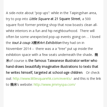
A side-note about “pop ups”: while in the Taipingshan area,
try to pop into
Little Square
at 21 Square Street
, a 500
square foot former printing shop that now boasts clean all-
white interiors in a fun and hip neighbourhood. There will
often be some unexpected pop-up events going on … I loved
the
tout à coup X
幾米
Art Exhibition
they had on in
November 2014 – there was a a “tree” put up inside the
exhibition space with a few seats underneath the shade
.
幾
米
of course is
the famous Taiwanese illustrator-writer who
hand-draws beautifully imaginative illustrations to texts that
he writes himself, targeted at school-age children
. Or check
out:
http://www.littlesquarehk.com/events/
and this is the link
to
幾米
’s website:
http://www.jimmyspa.com/