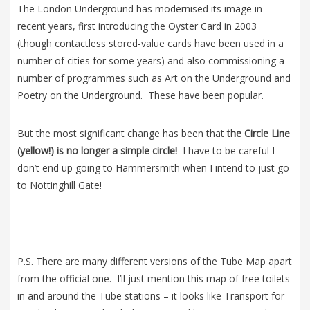
The London Underground has modernised its image in
recent years, first introducing the Oyster Card in 2003
(though contactless stored-value cards have been used in a
number of cities for some years) and also commissioning a
number of programmes such as Art on the Underground and
Poetry on the Underground. These have been popular.
But the most significant change has been that
the Circle Line
(yellow!) is no longer a simple circle!
I have to be careful I
don’t end up going to Hammersmith when I intend to just go
to Nottinghill Gate!
P.S. There are many different versions of the Tube Map apart
from the official one. I’ll just mention this map of free toilets
in and around the Tube stations – it looks like Transport for