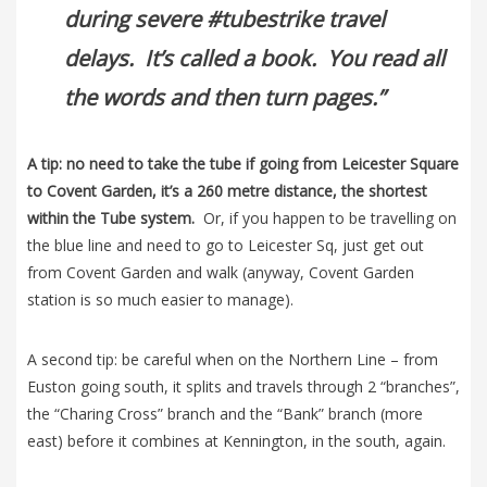
during severe #tubestrike travel
delays. It’s called a book. You read all
the words and then turn pages.”
A tip: no need to take the tube if going from Leicester Square
to Covent Garden, it’s a 260 metre distance, the shortest
within the Tube system.
Or, if you happen to be travelling on
the blue line and need to go to Leicester Sq, just get out
from Covent Garden and walk (anyway, Covent Garden
station is so much easier to manage).
A second tip: be careful when on the Northern Line – from
Euston going south, it splits and travels through 2 “branches”,
the “Charing Cross” branch and the “Bank” branch (more
east) before it combines at Kennington, in the south, again.