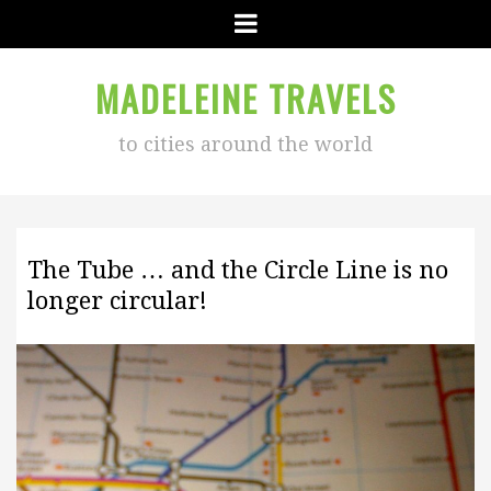
Menu
MADELEINE TRAVELS
to cities around the world
The Tube … and the Circle Line is no
longer circular!