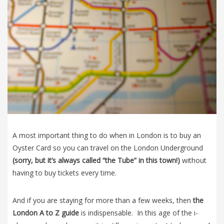
A most important thing to do when in London is to buy an
Oyster Card so you can travel on the London Underground
(sorry, but it’s always called “the Tube” in this town!)
without
having to buy tickets every time.
And if you are staying for more than a few weeks, then
the
London A to Z guide
is indispensable. In this age of the i-