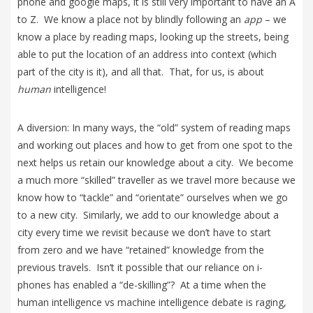
phone and google maps, it is still very important to have an A
to Z. We know a place not by blindly following an
app
– we
know a place by reading maps, looking up the streets, being
able to put the location of an address into context (which
part of the city is it), and all that. That, for us, is about
human
intelligence!
A diversion: In many ways, the “old” system of reading maps
and working out places and how to get from one spot to the
next helps us retain our knowledge about a city. We become
a much more “skilled” traveller as we travel more because we
know how to “tackle” and “orientate” ourselves when we go
to a new city. Similarly, we add to our knowledge about a
city every time we revisit because we don’t have to start
from zero and we have “retained” knowledge from the
previous travels. Isn’t it possible that our reliance on i-
phones has enabled a “de-skilling”? At a time when the
human intelligence vs machine intelligence debate is raging,