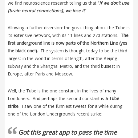
we find neuroscience research telling us that
“
if we don’t use
[brain neural connections], we lose it
“
.
Allowing a further diversion: the great thing about the Tube is
its extensive network, with its 11 lines and 270 stations.
The
first underground line is now parts of the Northern Line (yes
the black one!).
The system is thought today to be the third
largest in the world in terms of length, after the Beijing
subway and the Shanghai Metro, and the third busiest in
Europe, after Paris and Moscow.
Well, the Tube is the one constant in the lives of many
Londoners. And perhaps the second constant is
a Tube
strike
. I saw one of the funniest tweets for a while during
one of the London Underground’s recent strike:
Got this great app to pass the time