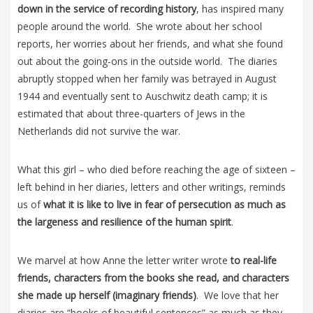
down in the service of recording history
, has inspired many
people around the world. She wrote about her school
reports, her worries about her friends, and what she found
out about the going-ons in the outside world. The diaries
abruptly stopped when her family was betrayed in August
1944 and eventually sent to Auschwitz death camp; it is
estimated that about three-quarters of Jews in the
Netherlands did not survive the war.
What this girl – who died before reaching the age of sixteen –
left behind in her diaries, letters and other writings, reminds
us of
what it is like to live in fear of persecution as much as
the largeness and resilience of the human spirit
.
We marvel at how Anne the letter writer wrote
to real-life
friends, characters from the books she read, and characters
she made up herself (imaginary friends)
. We love that her
diaries are “books of beautiful sentences” as much as they