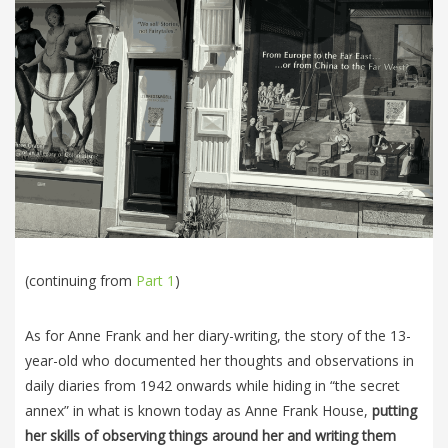
(continuing from
Part 1
)
As for Anne Frank and her diary-writing, the story of the 13-
year-old who documented her thoughts and observations in
daily diaries from 1942 onwards while hiding in “the secret
annex” in what is known today as Anne Frank House,
putting
her skills of observing things around her and writing them