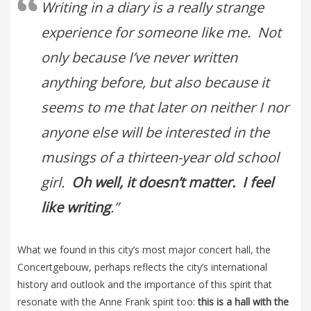
Writing in a diary is a really strange
experience for someone like me. Not
only because I’ve never written
anything before, but also because it
seems to me that later on neither I nor
anyone else will be interested in the
musings of a thirteen-year old school
girl.
Oh well, it doesn’t matter. I feel
like writing
.”
What we found in this city’s most major concert hall, the
Concertgebouw, perhaps reflects the city’s international
history and outlook and the importance of this spirit that
resonate with the Anne Frank spirit too:
this is a hall with the