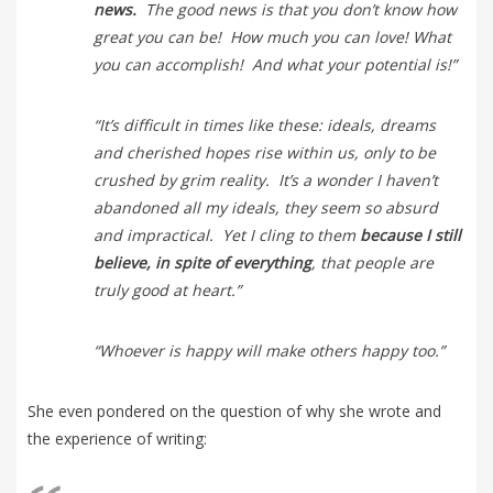
news.
The good news is that you don’t know how
great you can be! How much you can love! What
you can accomplish! And what your potential is!”
“It’s difficult in times like these: ideals, dreams
and cherished hopes rise within us, only to be
crushed by grim reality. It’s a wonder I haven’t
abandoned all my ideals, they seem so absurd
and impractical. Yet I cling to them
because I still
believe, in spite of everything
, that people are
truly good at heart.”
“Whoever is happy will make others happy too.”
She even pondered on the question of why she wrote and
the experience of writing: