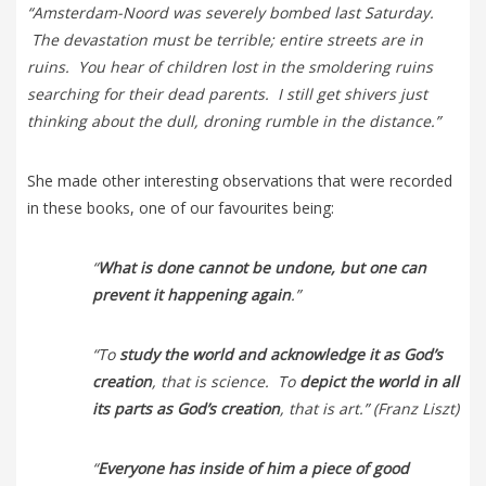
“Amsterdam-Noord was severely bombed last Saturday.
The devastation must be terrible; entire streets are in
ruins. You hear of children lost in the smoldering ruins
searching for their dead parents. I still get shivers just
thinking about the dull, droning rumble in the distance.”
She made other interesting observations that were recorded
in these books, one of our favourites being:
“
What is done cannot be undone, but one can
prevent it happening again
.”
“To
study the world and acknowledge it as God’s
creation
, that is science. To
depict the world in all
its parts as God’s creation
, that is art.” (Franz Liszt)
“
Everyone has inside of him a piece of good