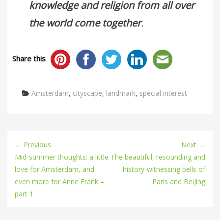
knowledge and religion from all over
the world come together
.
Share this
Categories
Amsterdam
,
cityscape
,
landmark
,
special interest
← Previous
Next →
Mid-summer thoughts: a little
The beautiful, resounding and
love for Amsterdam, and
history-witnessing bells of
even more for Anne Frank –
Paris and Beijing
part 1