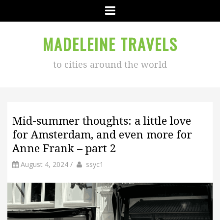
Menu
MADELEINE TRAVELS
to cities around the world
Mid-summer thoughts: a little love
for Amsterdam, and even more for
Anne Frank – part 2
by
Author
August 4, 2024
/
ssyc1