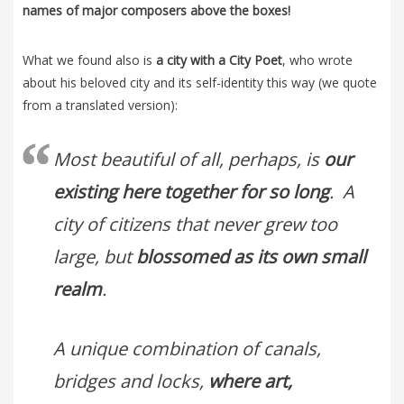
names of major composers above the boxes!
What we found also is
a city with a City Poet
, who wrote
about his beloved city and its self-identity this way (we quote
from a translated version):
Most beautiful of all, perhaps, is
our
existing here together for so long
. A
city of citizens that never grew too
large, but
blossomed as its own small
realm
.
A unique combination of canals,
bridges and locks,
where art,