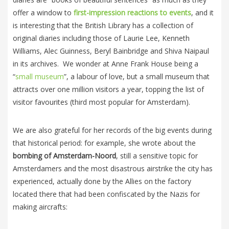
offer a window to
first-impression reactions to events
, and it
is interesting that the British Library has a collection of
original diaries including those of Laurie Lee, Kenneth
Williams, Alec Guinness, Beryl Bainbridge and Shiva Naipaul
in its archives. We wonder at Anne Frank House being a
“
small museum
”, a labour of love, but a small museum that
attracts over one million visitors a year, topping the list of
visitor favourites (third most popular for Amsterdam).
We are also grateful for her records of the big events during
that historical period: for example, she wrote about the
bombing of Amsterdam-Noord
, still a sensitive topic for
Amsterdamers and the most disastrous airstrike the city has
experienced, actually done by the Allies on the factory
located there that had been confiscated by the Nazis for
making aircrafts: