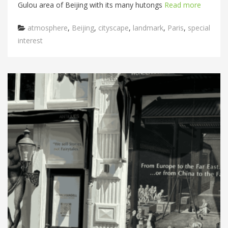
Gulou area of Beijing with its many hutongs
Read more
Categories
atmosphere
,
Beijing
,
cityscape
,
landmark
,
Paris
,
special
interest