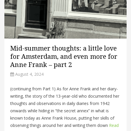
Mid-summer thoughts: a little love
for Amsterdam, and even more for
Anne Frank – part 2
August 4, 2024
(continuing from Part 1) As for Anne Frank and her diary-
writing, the story of the 13-year-old who documented her
thoughts and observations in daily diaries from 1942
onwards while hiding in “the secret annex” in what is
known today as Anne Frank House, putting her skills of
observing things around her and writing them down
Read