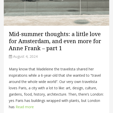
Mid-summer thoughts: a little love
for Amsterdam, and even more for
Anne Frank – part 1
August 4, 2024
Many know that Madeleine the travelista shared her
inspirations while a 6-year-old that she wanted to “travel
around the whole wide world”. Our very own travelista
loves Paris, a city with a lot to like: art, design, culture,
gardens, food, history, architecture. Then, there’s London:
yes Paris has buildings wrapped with plants, but London
has
Read more