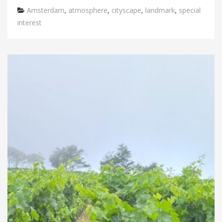
Categories
Amsterdam
,
atmosphere
,
cityscape
,
landmark
,
special
interest