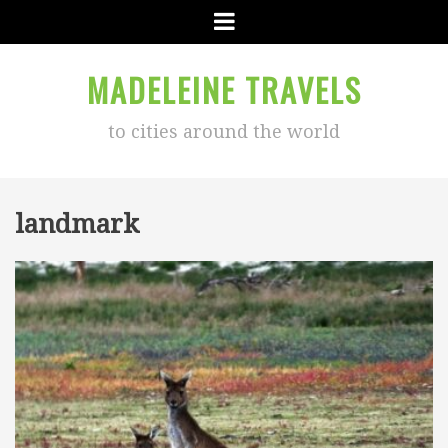
Menu
MADELEINE TRAVELS
to cities around the world
landmark