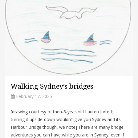
Walking Sydney’s bridges
February 17, 2025
[drawing courtesy of then-8-year-old Lauren Jarred;
turning it upside-down wouldn’t give you Sydney and its
Harbour Bridge though, we note] There are many bridge
adventures you can have while you are in Sydney, even if