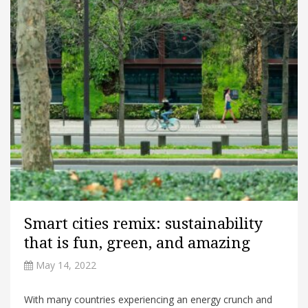
Smart cities remix: sustainability
that is fun, green, and amazing
May 14, 2022
With many countries experiencing an energy crunch and