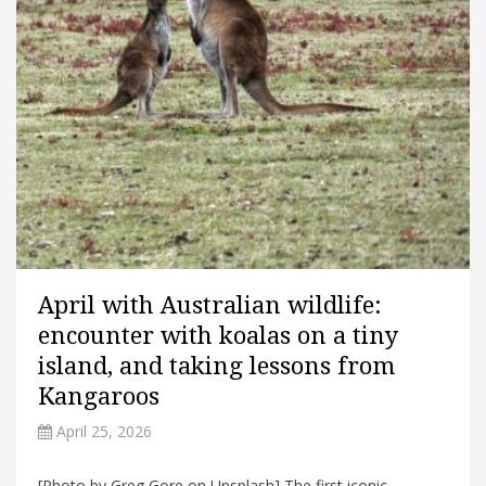
April with Australian wildlife:
encounter with koalas on a tiny
island, and taking lessons from
Kangaroos
April 25, 2026
[Photo by Greg Gore on Unsplash] The first iconic