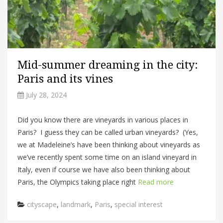
Mid-summer dreaming in the city:
Paris and its vines
July 28, 2024
Did you know there are vineyards in various places in
Paris? I guess they can be called urban vineyards? (Yes,
we at Madeleine’s have been thinking about vineyards as
we’ve recently spent some time on an island vineyard in
Italy, even if course we have also been thinking about
Paris, the Olympics taking place right
Read more
Categories
cityscape
,
landmark
,
Paris
,
special interest