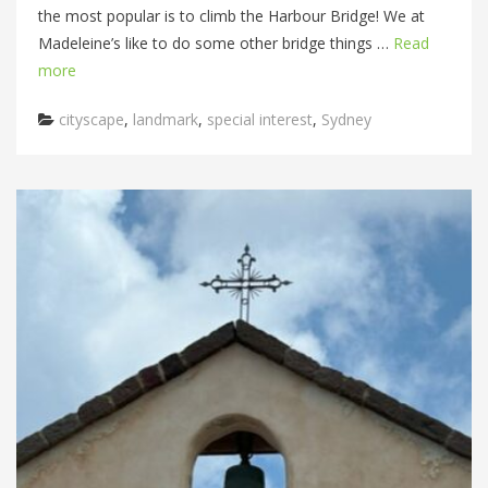
the most popular is to climb the Harbour Bridge! We at
Madeleine’s like to do some other bridge things …
Read
more
Categories
cityscape
,
landmark
,
special interest
,
Sydney