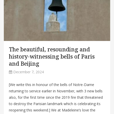
The beautiful, resounding and
history-witnessing bells of Paris
and Beijing
December 7, 2024
[We write this in honour of the bells of Notre-Dame
returning to service earlier in November, with 3 new bells
also, for the first time since the 2019 fire that threatened
to destroy the Parisian landmark which is celebrating its
reopening this weekend.] We at Madeleine’s love the