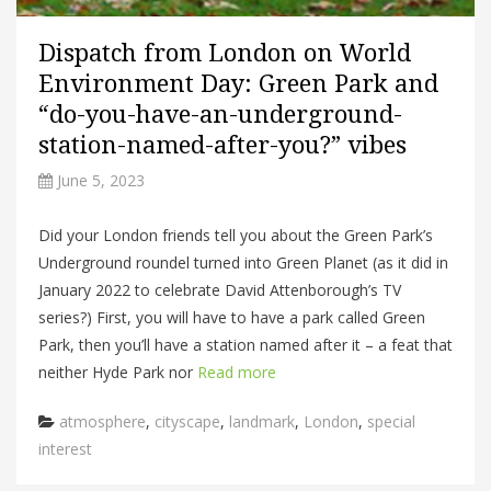
Dispatch from London on World
Environment Day: Green Park and
“do-you-have-an-underground-
station-named-after-you?” vibes
June 5, 2023
Did your London friends tell you about the Green Park’s
Underground roundel turned into Green Planet (as it did in
January 2022 to celebrate David Attenborough’s TV
series?) First, you will have to have a park called Green
Park, then you’ll have a station named after it – a feat that
neither Hyde Park nor
Read more
Categories
atmosphere
,
cityscape
,
landmark
,
London
,
special
interest