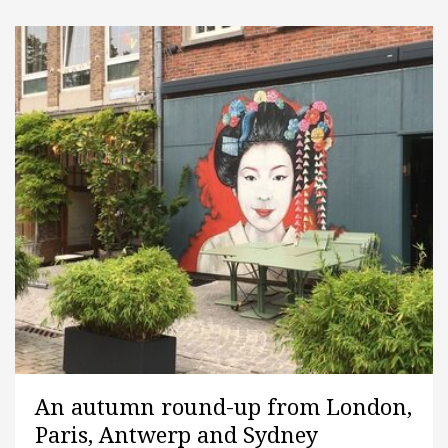
An autumn round-up from London,
Paris, Antwerp and Sydney