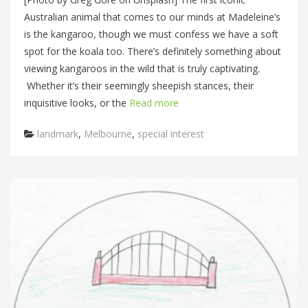
Australian animal that comes to our minds at Madeleine’s
is the kangaroo, though we must confess we have a soft
spot for the koala too. There’s definitely something about
viewing kangaroos in the wild that is truly captivating.
Whether it’s their seemingly sheepish stances, their
inquisitive looks, or the
Read more
Categories
landmark
,
Melbourne
,
special interest