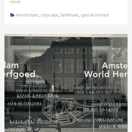
more
Categories
Amsterdam
,
cityscape
,
landmark
,
special interest