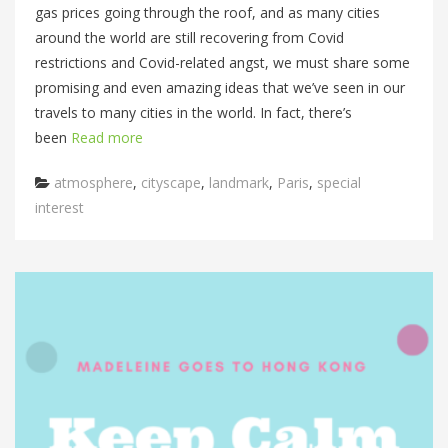
gas prices going through the roof, and as many cities
around the world are still recovering from Covid
restrictions and Covid-related angst, we must share some
promising and even amazing ideas that we’ve seen in our
travels to many cities in the world. In fact, there’s
been
Read more
Categories
atmosphere
,
cityscape
,
landmark
,
Paris
,
special
interest