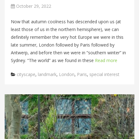
October 29, 2022
Now that autumn coolness has descended upon us (at
least those of us in the northern hemisphere), we can
definitely remember the very hot Europe we were in this
late summer, London followed by Paris followed by
Antwerp, and before then we were in “southern winter” in
Sydney. “The world” as we found in these
Read more
Categories
cityscape
,
landmark
,
London
,
Paris
,
special interest