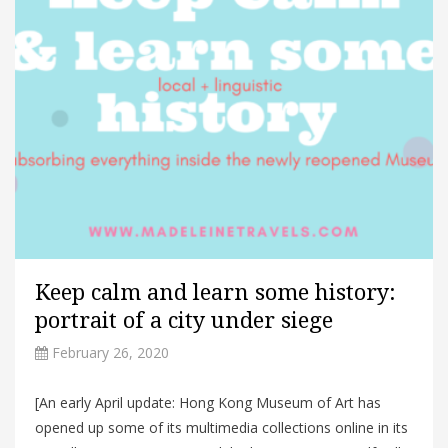
Keep calm and learn some history:
portrait of a city under siege
February 26, 2020
[An early April update: Hong Kong Museum of Art has
opened up some of its multimedia collections online in its