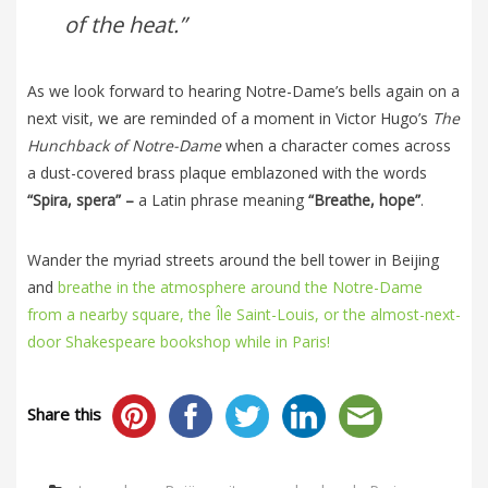
of the heat.”
As we look forward to hearing Notre-Dame’s bells again on a
next visit, we are reminded of a moment in Victor Hugo’s
The
Hunchback of Notre-Dame
when a character comes across
a dust-covered brass plaque emblazoned with the words
“Spira, spera” –
a Latin phrase meaning
“Breathe, hope”
.
Wander the myriad streets around the bell tower in Beijing
and
breathe in the atmosphere around the Notre-Dame
from a nearby square, the Île Saint-Louis, or the almost-next-
door Shakespeare bookshop while in Paris!
Share this