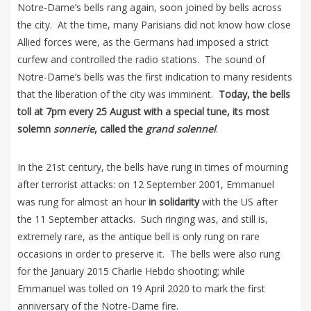
Notre-Dame’s bells rang again, soon joined by bells across
the city. At the time, many Parisians did not know how close
Allied forces were, as the Germans had imposed a strict
curfew and controlled the radio stations. The sound of
Notre-Dame’s bells was the first indication to many residents
that the liberation of the city was imminent.
Today, the bells
toll at 7pm every 25 August with a special tune, its most
solemn
sonnerie
, called the
grand solennel
.
In the 21st century, the bells have rung in times of mourning
after terrorist attacks: on 12 September 2001, Emmanuel
was rung for almost an hour
in solidarity
with the US after
the 11 September attacks. Such ringing was, and still is,
extremely rare, as the antique bell is only rung on rare
occasions in order to preserve it. The bells were also rung
for the January 2015 Charlie Hebdo shooting; while
Emmanuel was tolled on 19 April 2020 to mark the first
anniversary of the Notre-Dame fire.