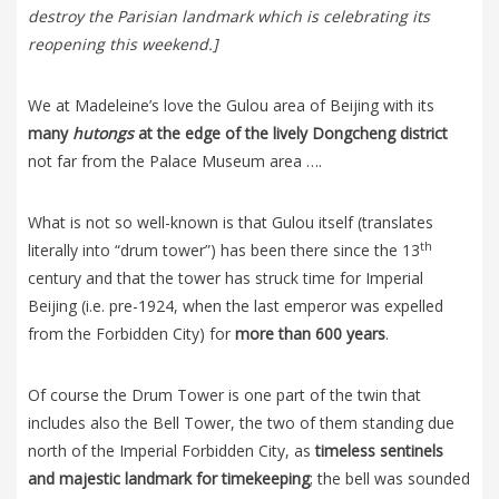
destroy the Parisian landmark which is celebrating its
reopening this weekend.]
We at Madeleine’s love the Gulou area of Beijing with its
many
hutongs
at the edge of the lively Dongcheng district
not far from the Palace Museum area ….
What is not so well-known is that Gulou itself (translates
th
literally into “drum tower”) has been there since the 13
century and that the tower has struck time for Imperial
Beijing (i.e. pre-1924, when the last emperor was expelled
from the Forbidden City) for
more than 600 years
.
Of course the Drum Tower is one part of the twin that
includes also the Bell Tower, the two of them standing due
north of the Imperial Forbidden City, as
timeless sentinels
and majestic landmark for timekeeping
; the bell was sounded