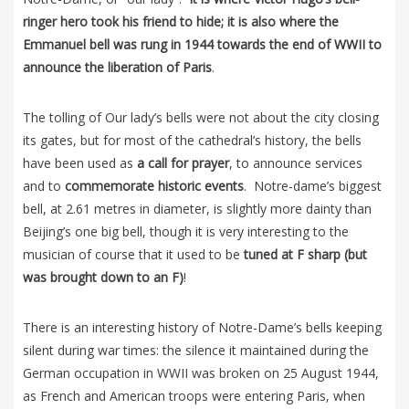
ringer hero took his friend to hide; it is also where the
Emmanuel bell was rung in 1944 towards the end of WWII to
announce the liberation of Paris
.
The tolling of Our lady’s bells were not about the city closing
its gates, but for most of the cathedral’s history, the bells
have been used as
a call for prayer
, to announce services
and to
commemorate historic events
. Notre-dame’s biggest
bell, at 2.61 metres in diameter, is slightly more dainty than
Beijing’s one big bell, though it is very interesting to the
musician of course that it used to be
tuned at F sharp (but
was brought down to an F)
!
There is an interesting history of Notre-Dame’s bells keeping
silent during war times: the silence it maintained during the
German occupation in WWII was broken on 25 August 1944,
as French and American troops were entering Paris, when