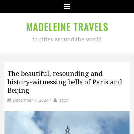
Menu
MADELEINE TRAVELS
to cities around the world
The beautiful, resounding and
history-witnessing bells of Paris and
Beijing
by
Author
December 7, 2024
/
ssyc1