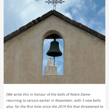
[We write this in honour of the bells of Notre-Dame
returning to service earlier in November, with 3 new bells
also, for the first time since the 2019 fire that threatened to