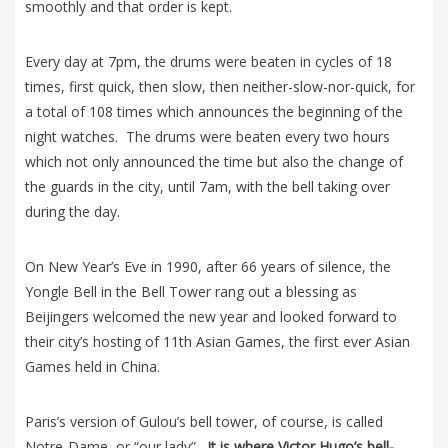
smoothly and that order is kept.
Every day at 7pm, the drums were beaten in cycles of 18
times, first quick, then slow, then neither-slow-nor-quick, for
a total of 108 times which announces the beginning of the
night watches. The drums were beaten every two hours
which not only announced the time but also the change of
the guards in the city, until 7am, with the bell taking over
during the day.
On New Year’s Eve in 1990, after 66 years of silence, the
Yongle Bell in the Bell Tower rang out a blessing as
Beijingers welcomed the new year and looked forward to
their city’s hosting of 11th Asian Games, the first ever Asian
Games held in China.
Paris’s version of Gulou’s bell tower, of course, is called
Notre-Dame, or “our lady”.
It is where Victor Hugo’s bell-