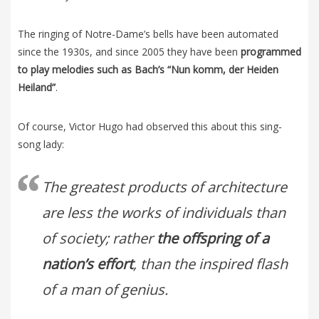
The ringing of Notre-Dame’s bells have been automated
since the 1930s, and since 2005 they have been
programmed
to play melodies such as Bach’s “Nun komm, der Heiden
Heiland”
.
Of course, Victor Hugo had observed this about this sing-
song lady:
The greatest products of architecture
are less the works of individuals than
of society; rather
the offspring of a
nation’s effort
, than the inspired flash
of a man of genius.