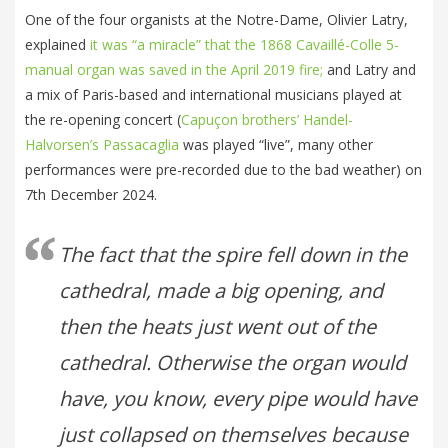
One of the four organists at the Notre-Dame, Olivier Latry,
explained
it was “a miracle” that the 1868 Cavaillé-Colle 5-
manual organ was saved in the April 2019 fire;
and Latry and
a mix of Paris-based and international musicians played at
the re-opening concert (
Capuçon brothers’ Handel-
Halvorsen’s Passacaglia
was played “live”, many other
performances were pre-recorded due to the bad weather) on
7th December 2024.
The fact that the spire fell down in the
cathedral, made a big opening, and
then the heats just went out of the
cathedral. Otherwise the organ would
have, you know, every pipe would have
just collapsed on themselves because