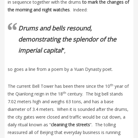
in sequence together with the drums
to mark the changes of
the morning and night watches
. Indeed:
Drums and bells resound,
demonstrating the splendor of the
imperial capital
“
,
so goes a line from a poem by a Yuan Dynasty poet.
th
The current Bell Tower has been there since the 10
year of
th
the Qianlong reign in the 18
century. The big bell stands
7.02 meters high and weighs 63 tons, and has a base
diameter of 3.4 meters. When it is sounded after the drums,
the city gates were closed and traffic would be cut down, a
daily ritual known as “
cleaning the streets
”. The tolling
reassured all of Beijing that everyday business is running