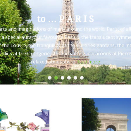
to … P A R I S
arts and imaginations of many around the world, Paris, of all
as a special aura. Our favourite Paris … the translucent symme
 the Louvre, the tranquillity of the Tuileries gardens, the 
lilies at the Orangerie, the enchanting macaroons at Pierr
relaxed atmosphere
Read more
•
•
•
•
•
•