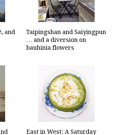
é, and
Taipingshan and Saiyingpun
… and a diversion on
bauhinia flowers
and
East in West: A Saturday