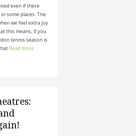
ived even if there
s in some places. The
when we feel extra joy
t this means, if you
edon tennis season is
that
Read more
heatres:
 and
gain!