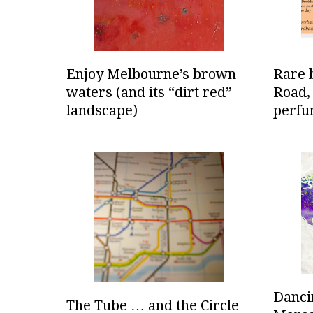
Enjoy Melbourne’s brown
Rare 
waters (and its “dirt red”
Road,
landscape)
perfu
Dancin
The Tube … and the Circle