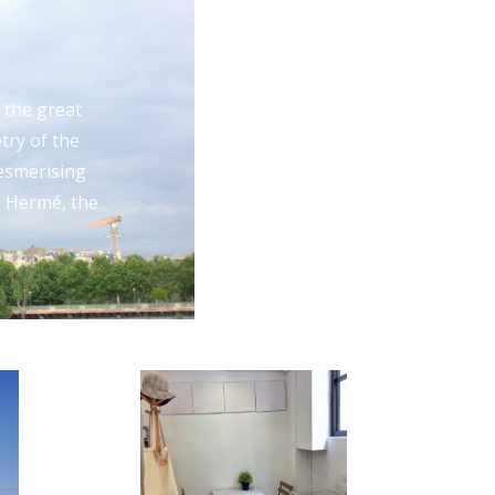
 the great
try of the
mesmerising
e Hermé, the