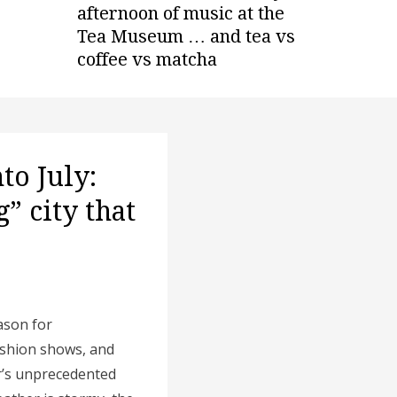
afternoon of music at the
Tea Museum … and tea vs
coffee vs matcha
to July:
” city that
eason for
ashion shows, and
r’s unprecedented