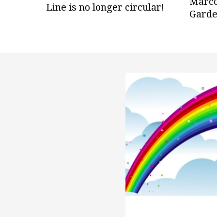
Marco
Line is no longer circular!
Gard