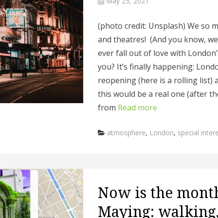
May 23, 2021
(photo credit: Unsplash) We so m
and theatres! (And you know, we 
ever fall out of love with London’
you? It’s finally happening: Lond
reopening (here is a rolling list
this would be a real one (after 
from
Read more
Categories
atmosphere
,
London
,
special inter
Now is the mont
Maying: walking,