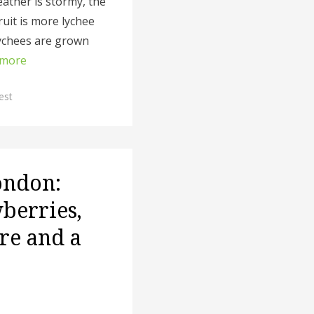
ather is stormy, the
ruit is more lychee
ychees are grown
 more
est
ondon:
wberries,
re and a