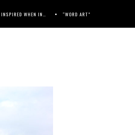
 INSPIRED WHEN IN…
“WORD ART”