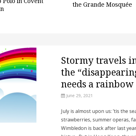
 Polo in Covent
the Grande Mosquée
en
Stormy travels in
the “disappearing
needs a rainbow
June 29, 2021
July is almost upon us: ’tis the s
strawberries, summer operas, f
Wimbledon is back after last yea