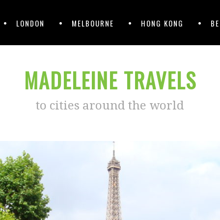
LONDON
MELBOURNE
HONG KONG
BE
MADELEINE TRAVELS
to cities around the world