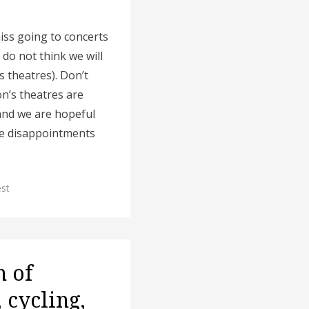
iss going to concerts
do not think we will
s theatres). Don’t
on’s theatres are
) and we are hopeful
the disappointments
est
h of
 cycling,