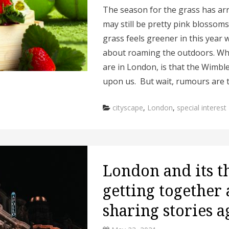
The season for the grass has arr
may still be pretty pink blossom
grass feels greener in this year 
about roaming the outdoors. Wha
are in London, is that the Wimbl
upon us. But wait, rumours are 
Categories
cityscape
,
London
,
special interest
London and its t
getting together
sharing stories a