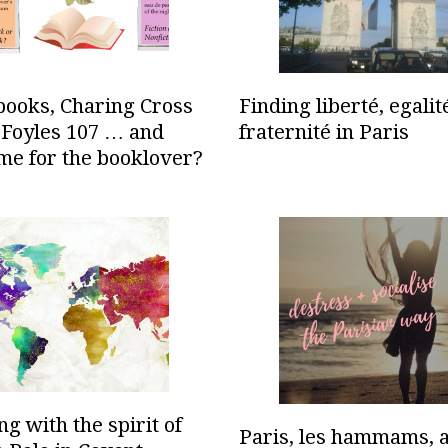
books, Charing Cross
Finding liberté, egalit
 Foyles 107 … and
fraternité in Paris
me for the booklover?
g with the spirit of
Paris, les hammams, 