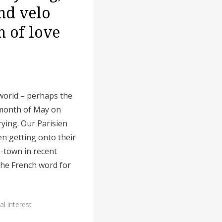
and velo
 of love
world – perhaps the
 month of May on
rying. Our Parisien
n getting onto their
e-town in recent
he French word for
al interest