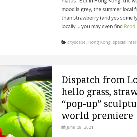
hiatus. But in Hong Kong, the we
mood is grey, the summer local f
than strawberry (and yes some l
locally … you may even find
Read
Categories
cityscape
,
Hong Kong
,
special inter
Dispatch from L
hello grass, stra
“pop-up” sculptu
world premiere
June 28, 2021