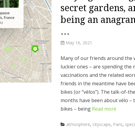
secret gardens, 
being an anagram
…
May 16, 2021
Many of our friends around the 
luckier ones – are spending the
vaccinations and the related wor
friends in the meantime have bee
bikes (or “vélos”). The talk-of-th
months have been about vélo – t
bikes – being
Read more
Categories
atmosphere
,
cityscape
,
Paris
,
speci