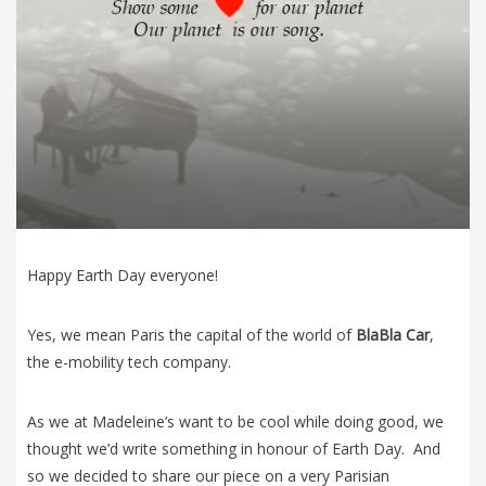
Happy Earth Day everyone!
Yes, we mean Paris the capital of the world of
BlaBla Car
,
the e-mobility tech company.
As we at Madeleine’s want to be cool while doing good, we
thought we’d write something in honour of Earth Day. And
so we decided to share our piece on a very Parisian