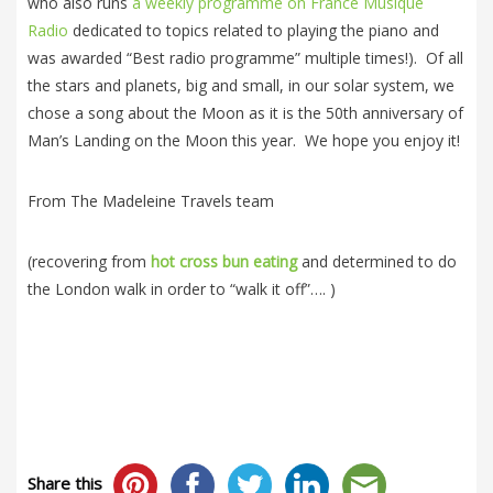
who also runs
a weekly programme on France Musique
Radio
dedicated to topics related to playing the piano and
was awarded “Best radio programme” multiple times!). Of all
the stars and planets, big and small, in our solar system, we
chose a song about the Moon as it is the 50th anniversary of
Man’s Landing on the Moon this year. We hope you enjoy it!
From The Madeleine Travels team
(recovering from
hot cross bun eating
and determined to do
the London walk in order to “walk it off”…. )
Share this