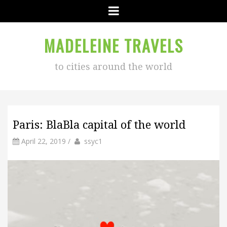
Menu
MADELEINE TRAVELS
to cities around the world
Paris: BlaBla capital of the world
by
Author
April 22, 2019
/
ssyc1