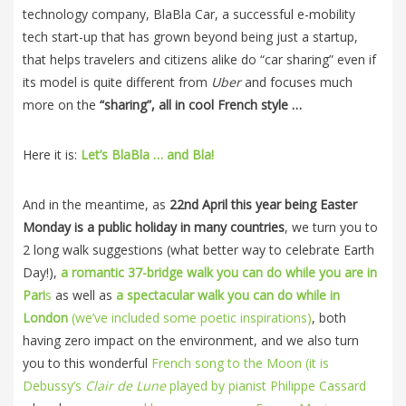
technology company, BlaBla Car, a successful e-mobility
tech start-up that has grown beyond being just a startup,
that helps travelers and citizens alike do “car sharing” even if
its model is quite different from
Uber
and focuses much
more on the
“sharing”, all in cool French style …
Here it is:
Let’s BlaBla … and Bla!
And in the meantime, as
22nd April this year being Easter
Monday is a public holiday in many countries
, we turn you to
2 long walk suggestions (what better way to celebrate Earth
Day!),
a romantic 37-bridge walk you can do while you are in
Pari
s
as well as
a spectacular walk you can do while in
London
(we’ve included some poetic inspirations)
, both
having zero impact on the environment, and we also turn
you to this wonderful
French song to the Moon (it is
Debussy’s
Clair de Lune
played by pianist Philippe Cassard