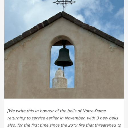
[We write this in honour of the bells of Notre-Dame
returning to service earlier in November, with 3 new bells
also, for the first time since the 2019 fire that threatened to