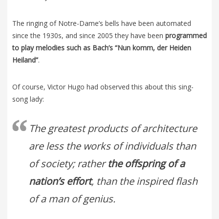
The ringing of Notre-Dame’s bells have been automated
since the 1930s, and since 2005 they have been
programmed
to play melodies such as Bach’s “Nun komm, der Heiden
Heiland”
.
Of course, Victor Hugo had observed this about this sing-
song lady:
The greatest products of architecture
are less the works of individuals than
of society; rather
the offspring of a
nation’s effort
, than the inspired flash
of a man of genius.