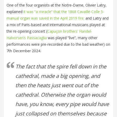
One of the four organists at the Notre-Dame, Olivier Latry,
explained
it was “a miracle” that the 1868 Cavaillé-Colle 5-
manual organ was saved in the April 2019 fire;
and Latry and
a mix of Paris-based and international musicians played at
the re-opening concert (
Capuçon brothers’ Handel-
Halvorsen’s Passacaglia
was played “live”, many other
performances were pre-recorded due to the bad weather) on
7th December 2024.
The fact that the spire fell down in the
cathedral, made a big opening, and
then the heats just went out of the
cathedral. Otherwise the organ would
have, you know, every pipe would have
just collapsed on themselves because