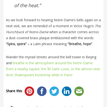
of the heat.”
As we look forward to hearing Notre-Dame’s bells again on a
next visit, we are reminded of a moment in Victor Hugo’s
The
Hunchback of Notre-Dame
when a character comes across
a dust-covered brass plaque emblazoned with the words
“Spira, spera” –
a Latin phrase meaning
“Breathe, hope”
.
Wander the myriad streets around the bell tower in Beijing
and
breathe in the atmosphere around the Notre-Dame
from a nearby square, the Île Saint-Louis, or the almost-next-
door Shakespeare bookshop while in Paris!
Share this