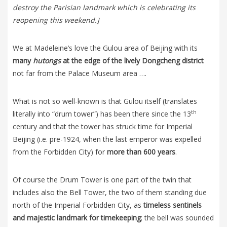
destroy the Parisian landmark which is celebrating its
reopening this weekend.]
We at Madeleine’s love the Gulou area of Beijing with its
many
hutongs
at the edge of the lively Dongcheng district
not far from the Palace Museum area ….
What is not so well-known is that Gulou itself (translates
th
literally into “drum tower”) has been there since the 13
century and that the tower has struck time for Imperial
Beijing (i.e. pre-1924, when the last emperor was expelled
from the Forbidden City) for
more than 600 years
.
Of course the Drum Tower is one part of the twin that
includes also the Bell Tower, the two of them standing due
north of the Imperial Forbidden City, as
timeless sentinels
and majestic landmark for timekeeping
; the bell was sounded