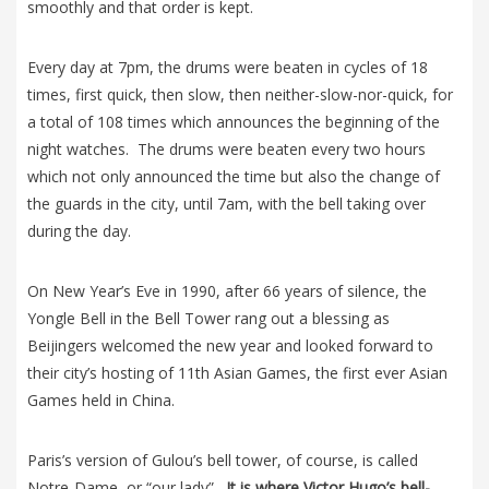
smoothly and that order is kept.
Every day at 7pm, the drums were beaten in cycles of 18
times, first quick, then slow, then neither-slow-nor-quick, for
a total of 108 times which announces the beginning of the
night watches. The drums were beaten every two hours
which not only announced the time but also the change of
the guards in the city, until 7am, with the bell taking over
during the day.
On New Year’s Eve in 1990, after 66 years of silence, the
Yongle Bell in the Bell Tower rang out a blessing as
Beijingers welcomed the new year and looked forward to
their city’s hosting of 11th Asian Games, the first ever Asian
Games held in China.
Paris’s version of Gulou’s bell tower, of course, is called
Notre-Dame, or “our lady”.
It is where Victor Hugo’s bell-