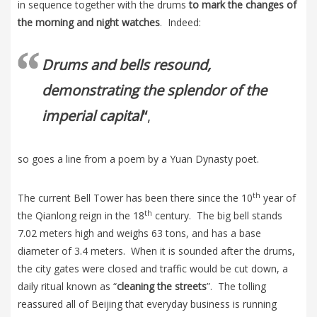
in sequence together with the drums
to mark the changes of
the morning and night watches
. Indeed:
Drums and bells resound,
demonstrating the splendor of the
imperial capital
“
,
so goes a line from a poem by a Yuan Dynasty poet.
th
The current Bell Tower has been there since the 10
year of
th
the Qianlong reign in the 18
century. The big bell stands
7.02 meters high and weighs 63 tons, and has a base
diameter of 3.4 meters. When it is sounded after the drums,
the city gates were closed and traffic would be cut down, a
daily ritual known as “
cleaning the streets
”. The tolling
reassured all of Beijing that everyday business is running