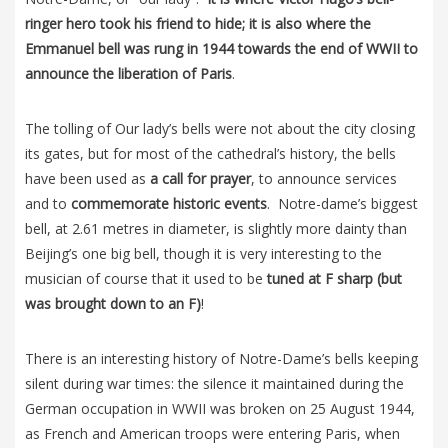
ringer hero took his friend to hide; it is also where the
Emmanuel bell was rung in 1944 towards the end of WWII to
announce the liberation of Paris
.
The tolling of Our lady’s bells were not about the city closing
its gates, but for most of the cathedral’s history, the bells
have been used as
a call for prayer
, to announce services
and to
commemorate historic events
. Notre-dame’s biggest
bell, at 2.61 metres in diameter, is slightly more dainty than
Beijing’s one big bell, though it is very interesting to the
musician of course that it used to be
tuned at F sharp (but
was brought down to an F)
!
There is an interesting history of Notre-Dame’s bells keeping
silent during war times: the silence it maintained during the
German occupation in WWII was broken on 25 August 1944,
as French and American troops were entering Paris, when