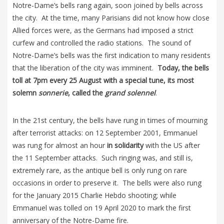
Notre-Dame’s bells rang again, soon joined by bells across
the city. At the time, many Parisians did not know how close
Allied forces were, as the Germans had imposed a strict
curfew and controlled the radio stations. The sound of
Notre-Dame’s bells was the first indication to many residents
that the liberation of the city was imminent.
Today, the bells
toll at 7pm every 25 August with a special tune, its most
solemn
sonnerie
, called the
grand solennel
.
In the 21st century, the bells have rung in times of mourning
after terrorist attacks: on 12 September 2001, Emmanuel
was rung for almost an hour
in solidarity
with the US after
the 11 September attacks. Such ringing was, and still is,
extremely rare, as the antique bell is only rung on rare
occasions in order to preserve it. The bells were also rung
for the January 2015 Charlie Hebdo shooting; while
Emmanuel was tolled on 19 April 2020 to mark the first
anniversary of the Notre-Dame fire.