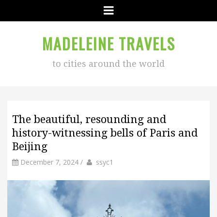
Menu
MADELEINE TRAVELS
to cities around the world
The beautiful, resounding and
history-witnessing bells of Paris and
Beijing
by
Author
December 7, 2024
/
ssyc1