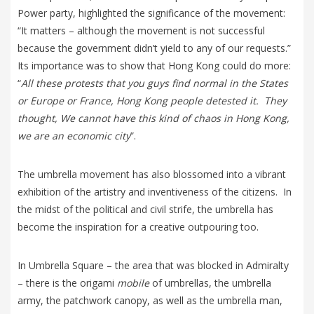
Power party, highlighted the significance of the movement:
“It matters – although the movement is not successful
because the government didn’t yield to any of our requests.”
Its importance was to show that Hong Kong could do more:
“
All these protests that you guys find normal in the States
or Europe or France, Hong Kong people detested it. They
thought, We cannot have this kind of chaos in Hong Kong,
we are an economic city
”.
The umbrella movement has also blossomed into a vibrant
exhibition of the artistry and inventiveness of the citizens. In
the midst of the political and civil strife, the umbrella has
become the inspiration for a creative outpouring too.
In Umbrella Square – the area that was blocked in Admiralty
– there is the origami
mobile
of umbrellas, the umbrella
army, the patchwork canopy, as well as the umbrella man,