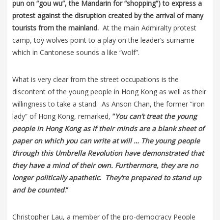
pun on “gou wu”, the Mandarin for “shopping”) to express a
protest against the disruption created by the arrival of many
tourists from the mainland.
At the main Admiralty protest
camp, toy wolves point to a play on the leader’s surname
which in Cantonese sounds a like “wolf”.
What is very clear from the street occupations is the
discontent of the young people in Hong Kong as well as their
willingness to take a stand. As Anson Chan, the former “iron
lady” of Hong Kong, remarked,
“
You can’t treat the young
people in Hong Kong as if their minds are a blank sheet of
paper on which you can write at will … The young people
through this Umbrella Revolution have demonstrated that
they have a mind of their own. Furthermore, they are no
longer politically apathetic
.
They’re prepared to stand up
and be counted
.”
Christopher Lau, a member of the pro-democracy People