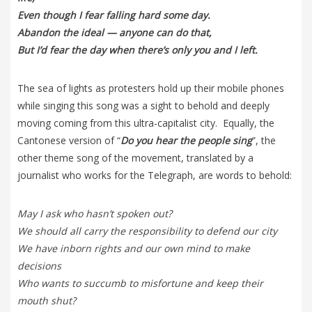
Even though I fear falling hard some day.
Abandon the ideal — anyone can do that,
But I’d fear the day when there’s only you and I left.
The sea of lights as protesters hold up their mobile phones
while singing this song was a sight to behold and deeply
moving coming from this ultra-capitalist city. Equally, the
Cantonese version of “
Do you hear the people sing
”, the
other theme song of the movement, translated by a
journalist who works for the Telegraph, are words to behold:
May I ask who hasn’t spoken out?
We should all carry the responsibility to defend our city
We have inborn rights and our own mind to make
decisions
Who wants to succumb to misfortune and keep their
mouth shut?