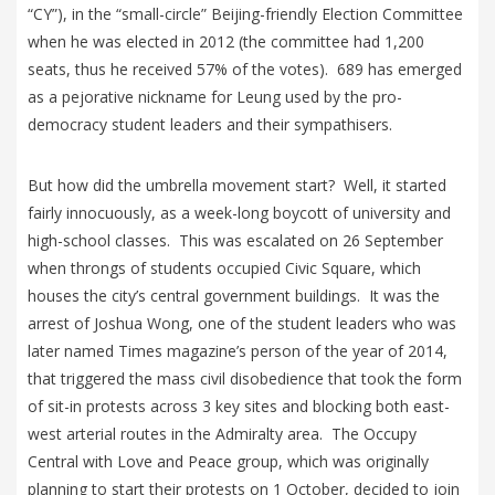
“CY”), in the “small-circle” Beijing-friendly Election Committee
when he was elected in 2012 (the committee had 1,200
seats, thus he received 57% of the votes). 689 has emerged
as a pejorative nickname for Leung used by the pro-
democracy student leaders and their sympathisers.
But how did the umbrella movement start? Well, it started
fairly innocuously, as a week-long boycott of university and
high-school classes. This was escalated on 26 September
when throngs of students occupied Civic Square, which
houses the city’s central government buildings. It was the
arrest of Joshua Wong, one of the student leaders who was
later named Times magazine’s person of the year of 2014,
that triggered the mass civil disobedience that took the form
of sit-in protests across 3 key sites and blocking both east-
west arterial routes in the Admiralty area. The Occupy
Central with Love and Peace group, which was originally
planning to start their protests on 1 October, decided to join