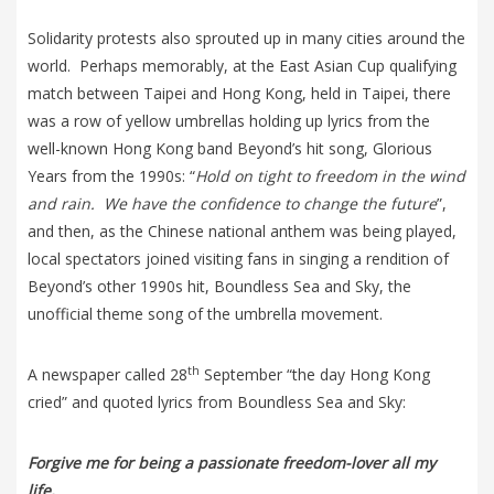
Solidarity protests also sprouted up in many cities around the
world. Perhaps memorably, at the East Asian Cup qualifying
match between Taipei and Hong Kong, held in Taipei, there
was a row of yellow umbrellas holding up lyrics from the
well-known Hong Kong band Beyond’s hit song, Glorious
Years from the 1990s: “
Hold on tight to freedom in the wind
and rain. We have the confidence to change the future
”,
and then, as the Chinese national anthem was being played,
local spectators joined visiting fans in singing a rendition of
Beyond’s other 1990s hit, Boundless Sea and Sky, the
unofficial theme song of the umbrella movement.
th
A newspaper called 28
September “the day Hong Kong
cried” and quoted lyrics from Boundless Sea and Sky:
Forgive me for being a passionate freedom-lover all my
life,