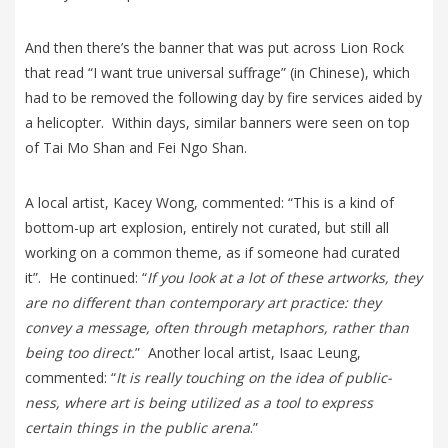
And then there’s the banner that was put across Lion Rock
that read “I want true universal suffrage” (in Chinese), which
had to be removed the following day by fire services aided by
a helicopter. Within days, similar banners were seen on top
of Tai Mo Shan and Fei Ngo Shan.
A local artist, Kacey Wong, commented: “This is a kind of
bottom-up art explosion, entirely not curated, but still all
working on a common theme, as if someone had curated
it”. He continued: “
If you look at a lot of these artworks, they
are no different than contemporary art practice: they
convey a message, often through metaphors, rather than
being too direct.
” Another local artist, Isaac Leung,
commented: “
It is really touching on the idea of public-
ness, where art is being utilized as a tool to express
certain things in the public arena
.”