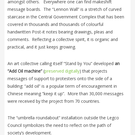
amongst others. Everywhere one can find makeshift
message boards. The “Lennon Wall” is a stretch of curved
staircase in the Central Government Complex that has been
covered in thousands and thousands of colourful
handwritten Post-it notes bearing drawings, pleas and
comments. Reflecting a collective spirit, it is organic and
practical, and it just keeps growing.
An art collective calling itself “Stand by You” developed
an
“Add Oil machine”
(
preserved digitally
) that projects
messages of support to protesters onto the side of a
building: “add oil” is a popular term of encouragement in
Chinese meaning ”keep it up”. More than 30,000 messages
were received by the project from 70 countries.
The “umbrella roundabout” installation outside the Legco
Council symbolizes the need to reflect on the path of
society’s development.