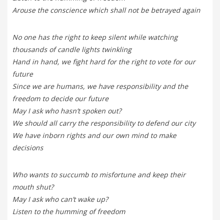
Arouse the conscience which shall not be betrayed again
No one has the right to keep silent while watching
thousands of candle lights twinkling
Hand in hand, we fight hard for the right to vote for our
future
Since we are humans, we have responsibility and the
freedom to decide our future
May I ask who hasn’t spoken out?
We should all carry the responsibility to defend our city
We have inborn rights and our own mind to make
decisions
Who wants to succumb to misfortune and keep their
mouth shut?
May I ask who can’t wake up?
Listen to the humming of freedom