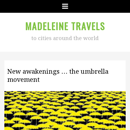
Menu
MADELEINE TRAVELS
to cities around the world
New awakenings … the umbrella
movement