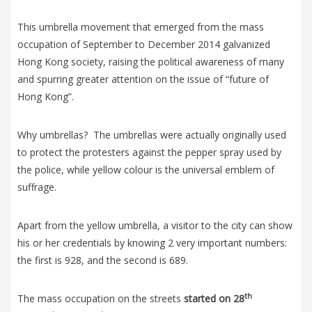
This umbrella movement that emerged from the mass
occupation of September to December 2014 galvanized
Hong Kong society, raising the political awareness of many
and spurring greater attention on the issue of “future of
Hong Kong”.
Why umbrellas? The umbrellas were actually originally used
to protect the protesters against the pepper spray used by
the police, while yellow colour is the universal emblem of
suffrage.
Apart from the yellow umbrella, a visitor to the city can show
his or her credentials by knowing 2 very important numbers:
the first is 928, and the second is 689.
th
The mass occupation on the streets
started on 28