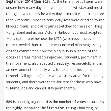
September 2014 (thus 928
). At the time, most citizens were
unsure how many days the young people will stay and most
thought it would only be a few days. In reality, it lasted more
than 2 months. Most citizens’ daily lives were affected by the
blocked roads, and traffic jams stretched for miles on Hong
Kong Island and across Victoria Harbour, but most adapted.
Many opted to either use the MTR (which became even
more crowded than usual) or walk instead of driving. Many
citizens commented how the air quality in all three of the
occupied areas markedly improved. Students, prominent in
the movement, also adapted creatively, resourcefully and in
an environmental friendly way: for example, inside the
Umbrella Village itself, there was a “study area” for the many
students, and there were tents-for-rent for those who have
full-time jobs and cannot stay permanently.
689 is an intriguing one. It is the number of votes secured by
the highly unpopular Chief Executive
, Leung Chun Ying (or