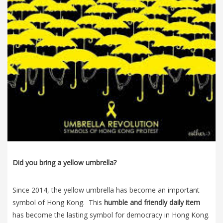
Did you bring a yellow umbrella?
Since 2014, the yellow umbrella has become an important
symbol of Hong Kong. This
humble and friendly daily item
has become the lasting symbol for democracy in Hong Kong.