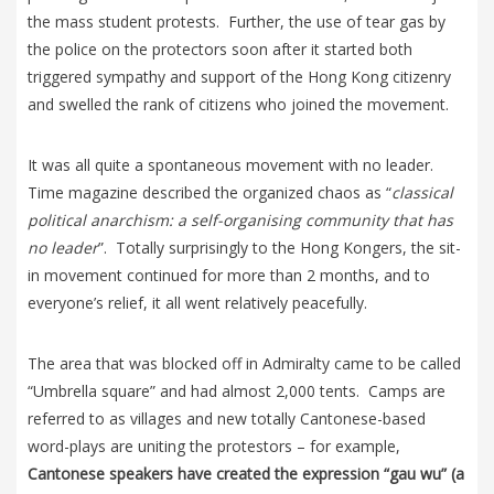
the mass student protests. Further, the use of tear gas by
the police on the protectors soon after it started both
triggered sympathy and support of the Hong Kong citizenry
and swelled the rank of citizens who joined the movement.
It was all quite a spontaneous movement with no leader.
Time magazine described the organized chaos as “
classical
political anarchism: a self-organising community that has
no leader
”. Totally surprisingly to the Hong Kongers, the sit-
in movement continued for more than 2 months, and to
everyone’s relief, it all went relatively peacefully.
The area that was blocked off in Admiralty came to be called
“Umbrella square” and had almost 2,000 tents. Camps are
referred to as villages and new totally Cantonese-based
word-plays are uniting the protestors – for example,
Cantonese speakers have created the expression “gau wu” (a