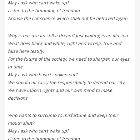
May I ask who can’t wake up?
Listen to the humming of freedom
Arouse the conscience which shall not be betrayed again
Why is our dream still a dream? Just waiting is an illusion
What does black and white, right and wrong, true and
false here testify?
For the future of the society, we need to sharpen our eyes
in time
May I ask who hasn’t spoken out?
We should all carry the responsibility to defend our city
We have inborn rights and our own mind to make
decisions
Who wants to succumb to misfortune and keep their
mouth shut?
May I ask who can’t wake up?
Listen to the humming of freedom