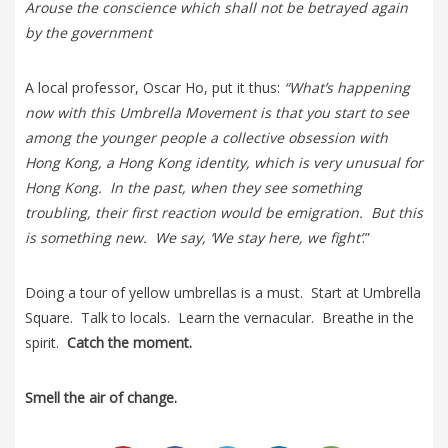
Arouse the conscience which shall not be betrayed again
by the government
A local professor, Oscar Ho, put it thus:
“What’s happening
now with this Umbrella Movement is that you start to see
among the younger people a collective obsession with
Hong Kong, a Hong Kong identity, which is very unusual for
Hong Kong. In the past, when they see something
troubling, their first reaction would be emigration. But this
is something new. We say, ‘We stay here, we fight’
.”
Doing a tour of yellow umbrellas is a must. Start at Umbrella
Square. Talk to locals. Learn the vernacular. Breathe in the
spirit.
Catch the moment.
Smell the air of change.